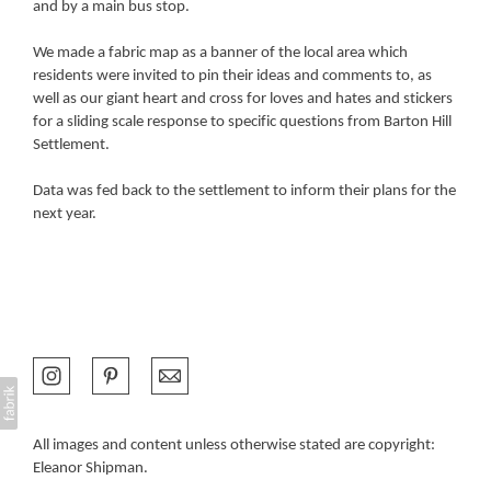
and by a main bus stop.
We made a fabric map as a banner of the local area which
residents were invited to pin their ideas and comments to, as
well as our giant heart and cross for loves and hates and stickers
for a sliding scale response to specific questions from Barton Hill
Settlement.
Data was fed back to the settlement to inform their plans for the
next year.
All images and content unless otherwise stated are copyright:
Eleanor Shipman.