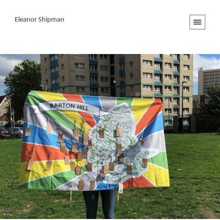
Eleanor Shipman