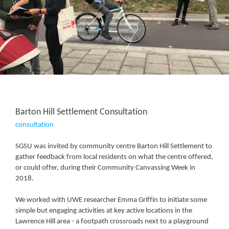
Barton Hill Settlement Consultation
consultation
SGSU was invited by community centre Barton Hill Settlement to
gather feedback from local residents on what the centre offered,
or could offer, during their Community Canvassing Week in
2018.
We worked with UWE researcher Emma Griffin to initiate some
simple but engaging activities at key active locations in the
Lawrence Hill area - a footpath crossroads next to a playground