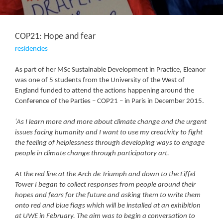
COP21: Hope and fear
residencies
As part of her MSc Sustainable Development in Practice, Eleanor
was one of 5 students from the University of the West of
England funded to attend the actions happening around the
Conference of the Parties – COP21 – in Paris in December 2015.
‘As I learn more and more about climate change and the urgent
issues facing humanity and I want to use my creativity to fight
the feeling of helplessness through developing ways to engage
people in climate change through participatory art.
At the red line at the Arch de Triumph and down to the Eiffel
Tower I began to collect responses from people around their
hopes and fears for the future and asking them to write them
onto red and blue flags which will be installed at an exhibition
at UWE in February. The aim was to begin a conversation to