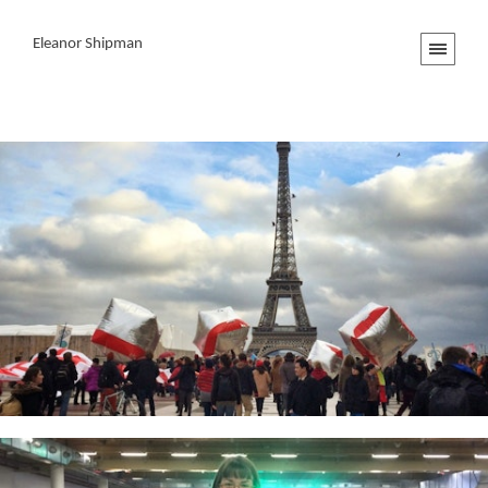
Eleanor Shipman