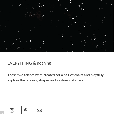
EVERYTHING & nothing
These two fabrics were created for a pair of chairs and playfully
explore the colours, shapes and vastness of space...