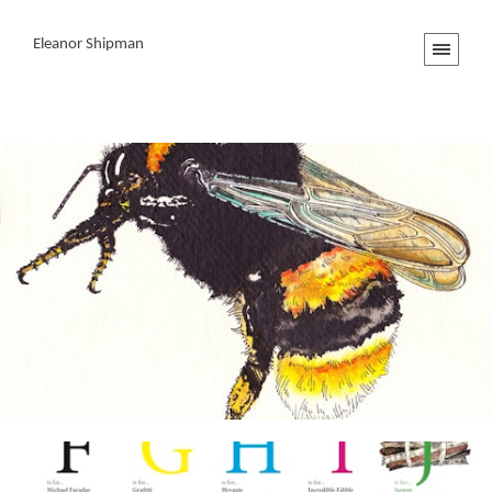
Eleanor Shipman