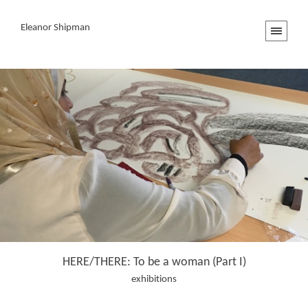
Eleanor Shipman
HERE/THERE: To be a woman (Part I)
exhibitions