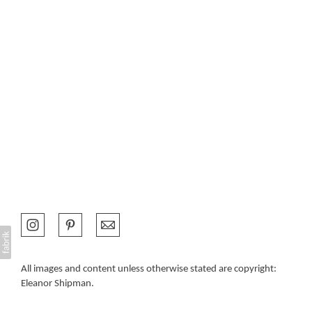
All images and content unless otherwise stated are copyright:
Eleanor Shipman.