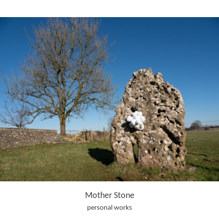
Mother Stone
personal works