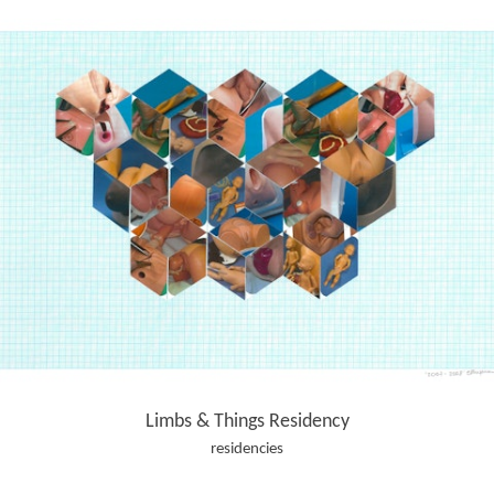
Limbs & Things Residency
residencies