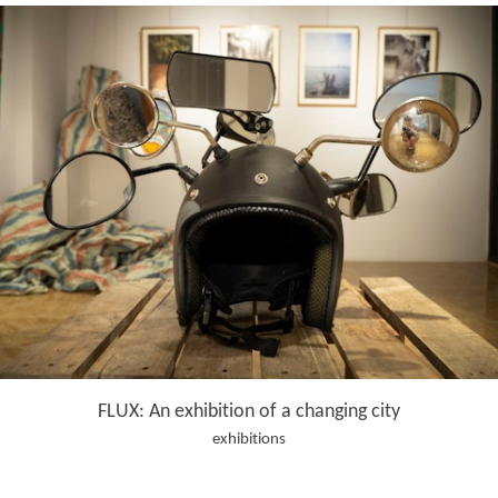
FLUX: An exhibition of a changing city
exhibitions