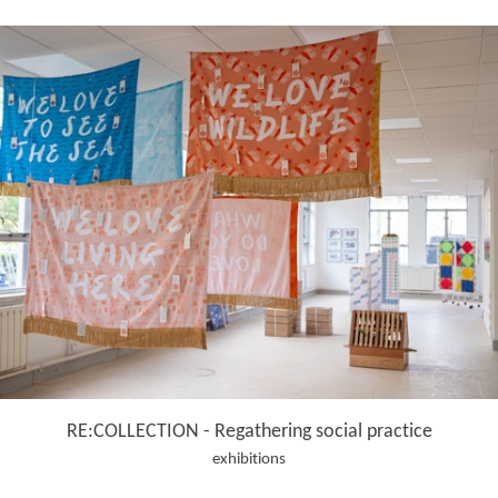
RE:COLLECTION - Regathering social practice
exhibitions