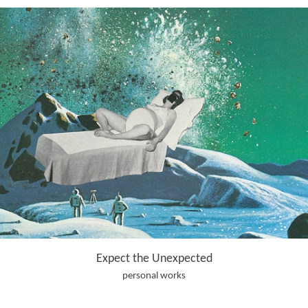
Expect the Unexpected
personal works