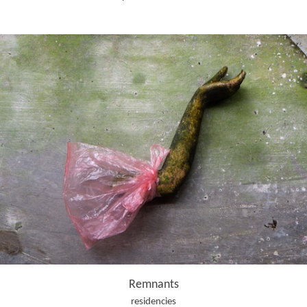
Remnants
residencies