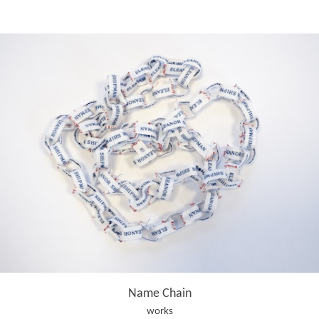
Name Chain
works