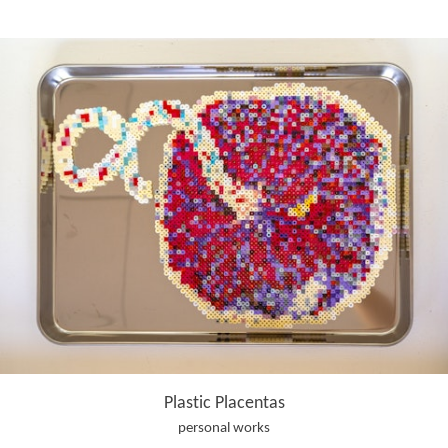
Plastic Placentas
personal works