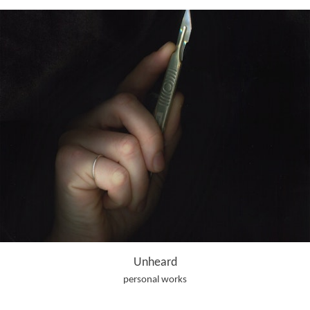
Unheard
personal works