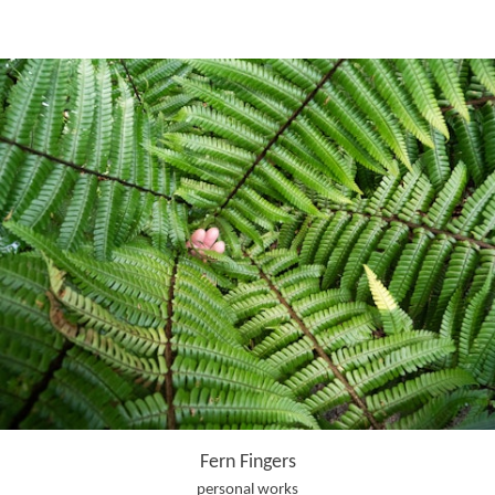
Fern Fingers
personal works