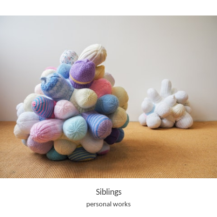
Siblings
personal works