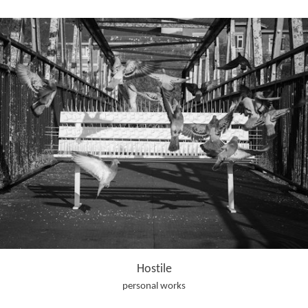
Hostile
personal works