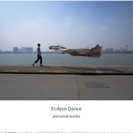
Ecdysis Dance
personal works