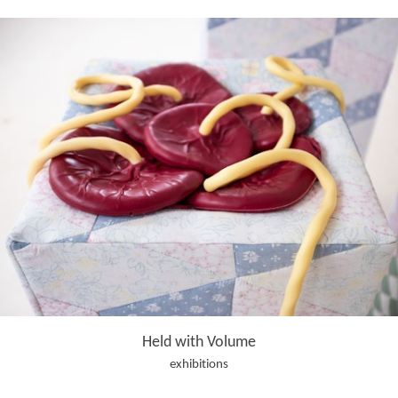
Held with Volume
exhibitions