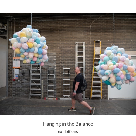
Hanging in the Balance
exhibitions