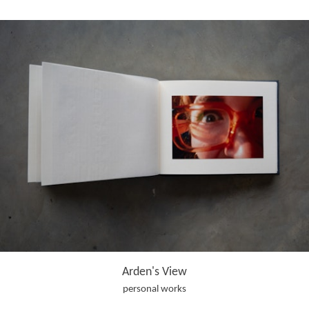
Arden's View
personal works