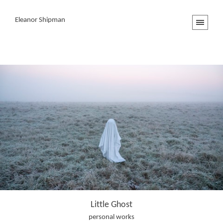
Eleanor Shipman
Little Ghost
personal works