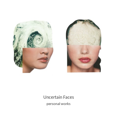
Uncertain Faces
personal works