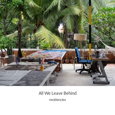
All We Leave Behind
residencies