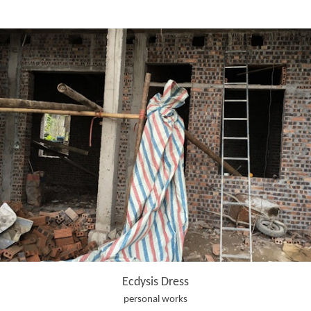
Ecdysis Dress
personal works